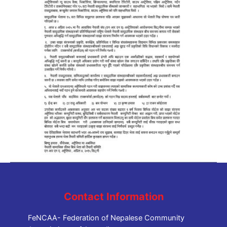
Contact Information
FeNCAA- Federation of Nepalese Community