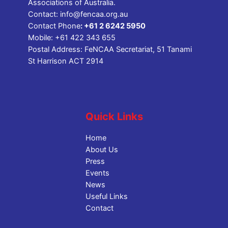
Associations of Australia.
Contact:
info@fencaa.org.au
Contact Phone
:
+61 2 6242 5950
Mobile:
+61 422 343 655
Postal Address: FeNCAA Secretariat, 51 Tanami
St Harrison ACT 2914
Quick Links
Home
About Us
Press
Events
News
Useful Links
Contact