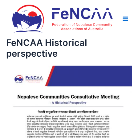
Skip
Main
to
Men
content
FeNCAA Historical
perspective