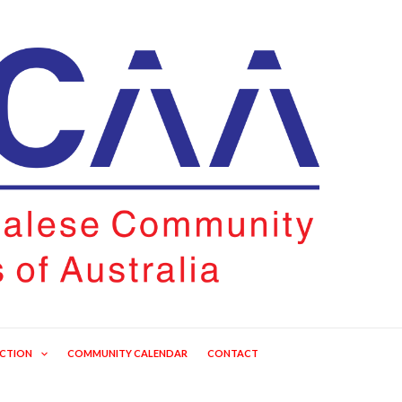
ECTION
COMMUNITY CALENDAR
CONTACT