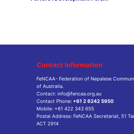
Contact Information
FeNCAA- Federation of Nepalese Communi
of Australia.
Contact:
info@fencaa.org.au
Contact Phone
:
+61 2 6242 5950
Mobile:
+61 422 343 655
Postal Address: FeNCAA Secretariat, 51 Ta
ACT 2914