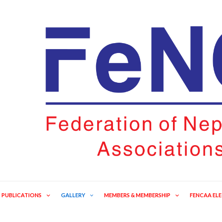
PUBLICATIONS
GALLERY
MEMBERS & MEMBERSHIP
FENCAA EL