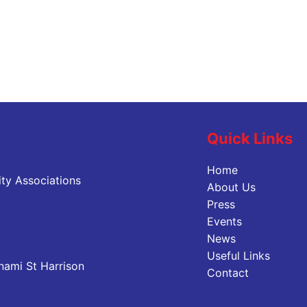
Quick Links
Home
ty Associations
About Us
Press
Events
News
Useful Links
nami St Harrison
Contact