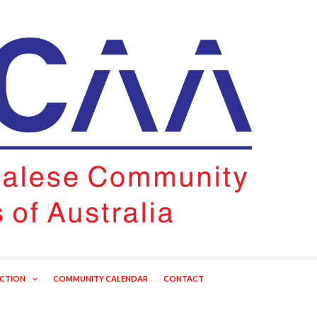
ECTION
COMMUNITY CALENDAR
CONTACT