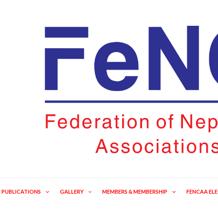
PUBLICATIONS
GALLERY
MEMBERS & MEMBERSHIP
FENCAA EL