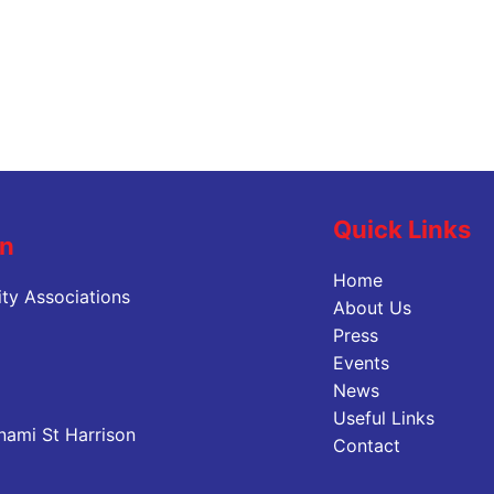
Quick Links
on
Home
ty Associations
About Us
Press
Events
News
Useful Links
nami St Harrison
Contact