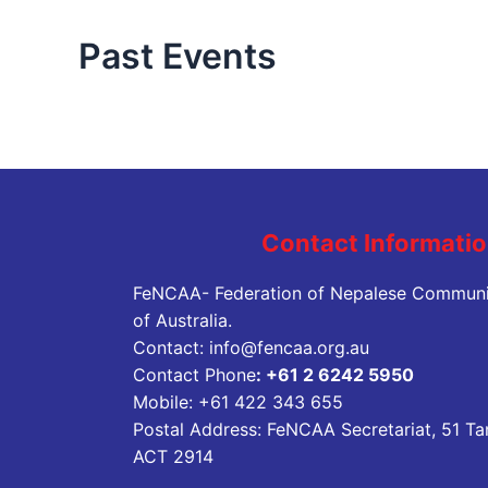
Past Events
Contact Informati
FeNCAA- Federation of Nepalese Communi
of Australia.
Contact:
info@fencaa.org.au
Contact Phone
:
+61 2 6242 5950
Mobile:
+61 422 343 655
Postal Address: FeNCAA Secretariat, 51 Ta
ACT 2914