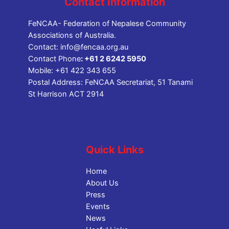
Contact Information
FeNCAA- Federation of Nepalese Community
Associations of Australia.
Contact:
info@fencaa.org.au
Contact Phone
:
+61 2 6242 5950
Mobile:
+61 422 343 655
Postal Address: FeNCAA Secretariat, 51 Tanami
St Harrison ACT 2914
Quick Links
Home
About Us
Press
Events
News