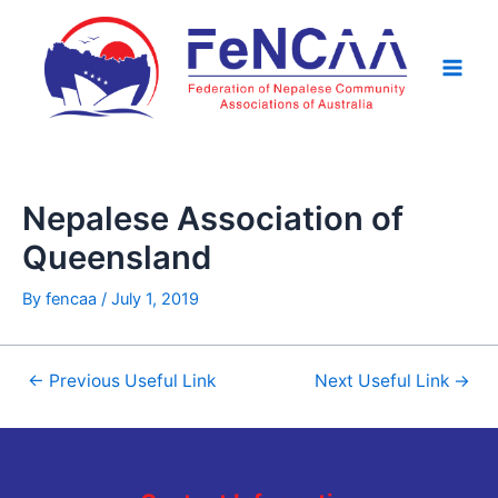
Skip
Post
Main
to
navigation
Men
content
Nepalese Association of
Queensland
By
fencaa
/
July 1, 2019
←
Previous Useful Link
Next Useful Link
→