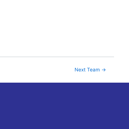
Next Team
→