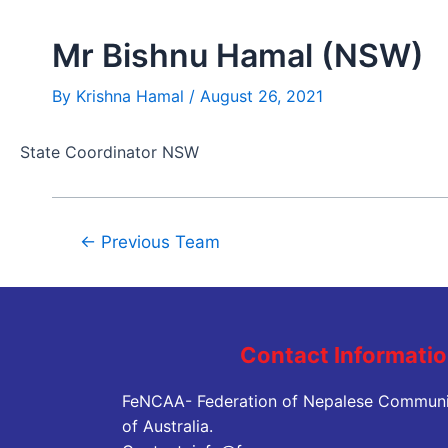
Mr Bishnu Hamal (NSW)
By
Krishna Hamal
/
August 26, 2021
State Coordinator NSW
←
Previous Team
Contact Informati
FeNCAA- Federation of Nepalese Communi
of Australia.