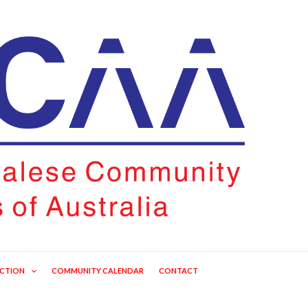
ECTION
COMMUNITY CALENDAR
CONTACT