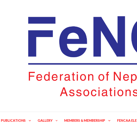
PUBLICATIONS
GALLERY
MEMBERS & MEMBERSHIP
FENCAA EL