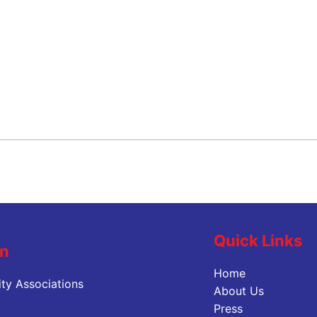
Quick Links
on
Home
ty Associations
About Us
Press