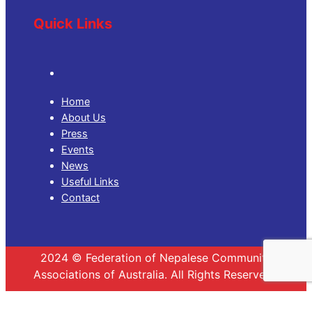
Quick Links
Home
About Us
Press
Events
News
Useful Links
Contact
2024 © Federation of Nepalese Community
Associations of Australia. All Rights Reserved.