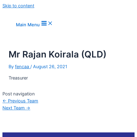
Skip to content
Main Menu
Mr Rajan Koirala (QLD)
By
fencaa
/
August 26, 2021
Treasurer
Post navigation
←
Previous Team
Next Team
→