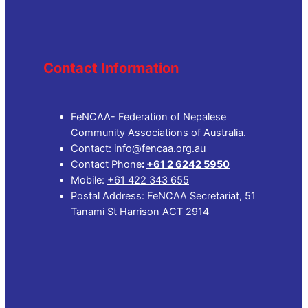
Contact Information
FeNCAA- Federation of Nepalese
Community Associations of Australia.
Contact:
info@fencaa.org.au
Contact Phone
:
+61 2 6242 5950
Mobile:
+61 422 343 655
Postal Address: FeNCAA Secretariat, 51
Tanami St Harrison ACT 2914