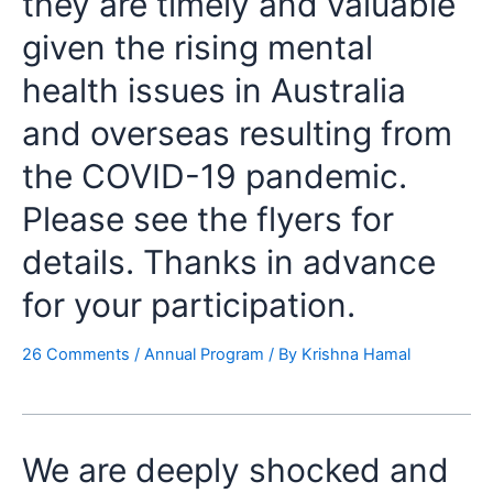
they are timely and valuable
given the rising mental
health issues in Australia
and overseas resulting from
the COVID-19 pandemic.
Please see the flyers for
details. Thanks in advance
for your participation.
26 Comments
/
Annual Program
/ By
Krishna Hamal
We are deeply shocked and