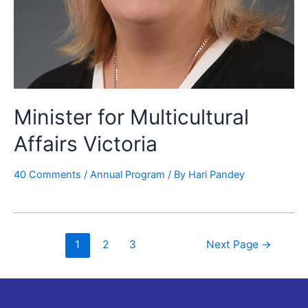
Minister for Multicultural
Affairs Victoria
40 Comments
/
Annual Program
/ By
Hari Pandey
1
2
3
Next Page
→