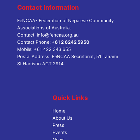
Contact Information
FeNCAA- Federation of Nepalese Community
Associations of Australia.
Contact:
info@fencaa.org.au
Contact Phone
:
+61 2 6242 5950
Mobile:
+61 422 343 655
Postal Address: FeNCAA Secretariat, 51 Tanami
St Harrison ACT 2914
Quick Links
Home
About Us
Press
Events
News