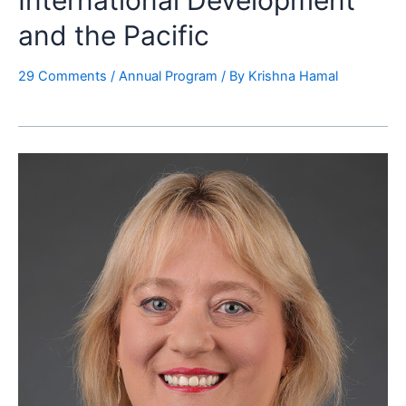
International Development
and the Pacific
29 Comments
/
Annual Program
/ By
Krishna Hamal