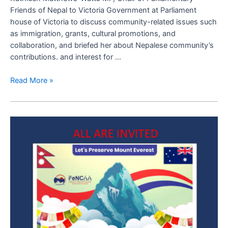
Nepal
Friends of Nepal to Victoria Government at Parliament
to
house of Victoria to discuss community-related issues such
Victoria
as immigration, grants, cultural promotions, and
Press
collaboration, and briefed her about Nepalese community’s
Release
contributions. and interest for …
Read More »