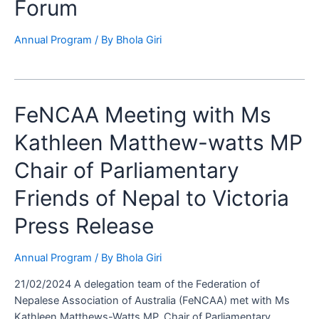
Forum
Annual Program
/ By
Bhola Giri
FeNCAA
FeNCAA Meeting with Ms
Meeting
Kathleen Matthew-watts MP
with
Ms
Chair of Parliamentary
Kathleen
Matthew-
Friends of Nepal to Victoria
watts
Press Release
MP
Chair
of
Annual Program
/ By
Bhola Giri
Parliamentary
21/02/2024 A delegation team of the Federation of
Friends
Nepalese Association of Australia (FeNCAA) met with Ms
of
Kathleen Matthews-Watts MP, Chair of Parliamentary