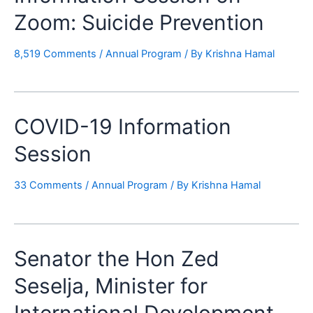
Zoom: Suicide Prevention
8,519 Comments
/
Annual Program
/ By
Krishna Hamal
COVID-19 Information
Session
33 Comments
/
Annual Program
/ By
Krishna Hamal
Senator the Hon Zed
Seselja, Minister for