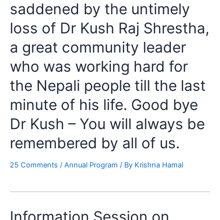
saddened by the untimely
loss of Dr Kush Raj Shrestha,
a great community leader
who was working hard for
the Nepali people till the last
minute of his life. Good bye
Dr Kush – You will always be
remembered by all of us.
25 Comments
/
Annual Program
/ By
Krishna Hamal
Information Session on