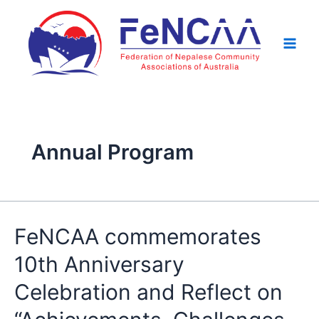
Skip
Posts
Main
to
pagination
Men
content
Annual Program
FeNCAA
FeNCAA commemorates
commemorates
10th Anniversary
10th
Anniversary
Celebration and Reflect on
Celebration
and