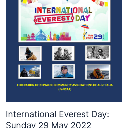
International Everest Day:
Sunday 29 May 2022