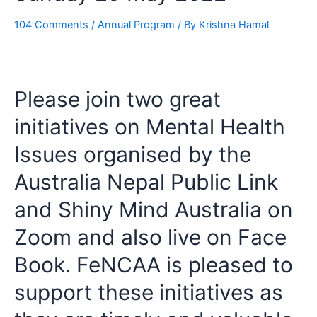
104 Comments
/
Annual Program
/ By
Krishna Hamal
Please join two great
initiatives on Mental Health
Issues organised by the
Australia Nepal Public Link
and Shiny Mind Australia on
Zoom and also live on Face
Book. FeNCAA is pleased to
support these initiatives as