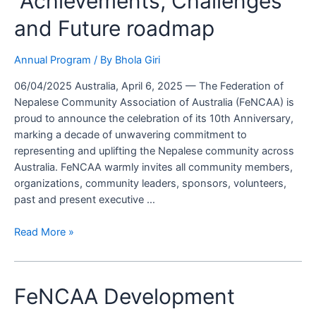
“Achievements, Challenges
Reflect
and Future roadmap
on
“Achievements,
Challenges
Annual Program
/ By
Bhola Giri
and
06/04/2025 Australia, April 6, 2025 — The Federation of
Future
Nepalese Community Association of Australia (FeNCAA) is
roadmap
proud to announce the celebration of its 10th Anniversary,
marking a decade of unwavering commitment to
representing and uplifting the Nepalese community across
Australia. FeNCAA warmly invites all community members,
organizations, community leaders, sponsors, volunteers,
past and present executive …
Read More »
FeNCAA Development