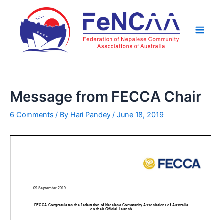
Skip
Post
Main
to
navigation
Men
content
Message from FECCA Chair
6 Comments
/ By
Hari Pandey
/
June 18, 2019