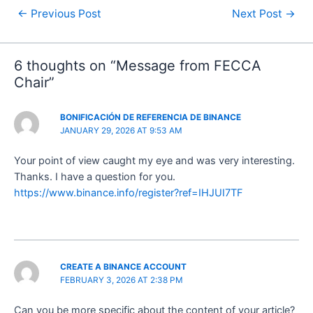
←
Previous Post
Next Post
→
6 thoughts on “Message from FECCA
Chair”
BONIFICACIÓN DE REFERENCIA DE BINANCE
JANUARY 29, 2026 AT 9:53 AM
Your point of view caught my eye and was very interesting.
Thanks. I have a question for you.
https://www.binance.info/register?ref=IHJUI7TF
CREATE A BINANCE ACCOUNT
FEBRUARY 3, 2026 AT 2:38 PM
Can you be more specific about the content of your article?