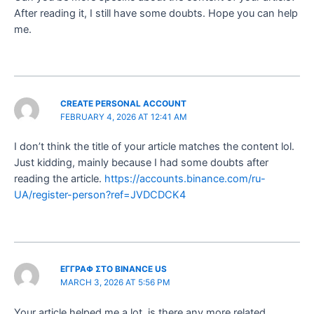
After reading it, I still have some doubts. Hope you can help
me.
CREATE PERSONAL ACCOUNT
FEBRUARY 4, 2026 AT 12:41 AM
I don’t think the title of your article matches the content lol.
Just kidding, mainly because I had some doubts after
reading the article.
https://accounts.binance.com/ru-
UA/register-person?ref=JVDCDCK4
ΕΓΓΡΑΦ ΣΤΟ BINANCE US
MARCH 3, 2026 AT 5:56 PM
Your article helped me a lot, is there any more related