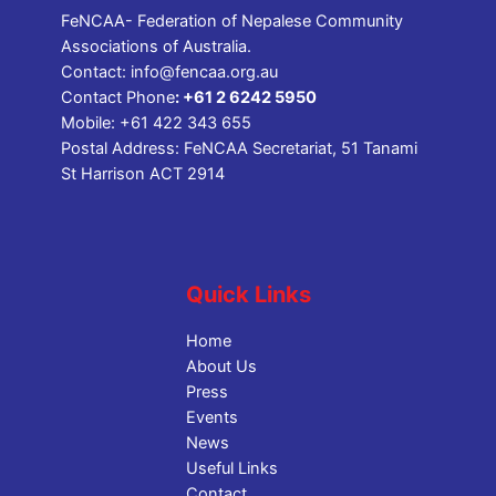
FeNCAA- Federation of Nepalese Community
Associations of Australia.
Contact:
info@fencaa.org.au
Contact Phone
:
+61 2 6242 5950
Mobile:
+61 422 343 655
Postal Address: FeNCAA Secretariat, 51 Tanami
St Harrison ACT 2914
Quick Links
Home
About Us
Press
Events
News
Useful Links
Contact