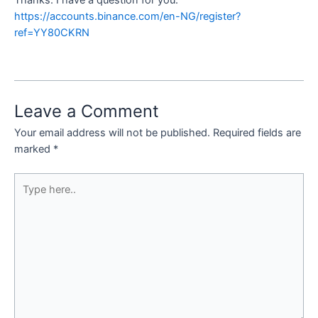
Thanks. I have a question for you.
https://accounts.binance.com/en-NG/register?
ref=YY80CKRN
Leave a Comment
Your email address will not be published.
Required fields are
marked
*
Type
here..