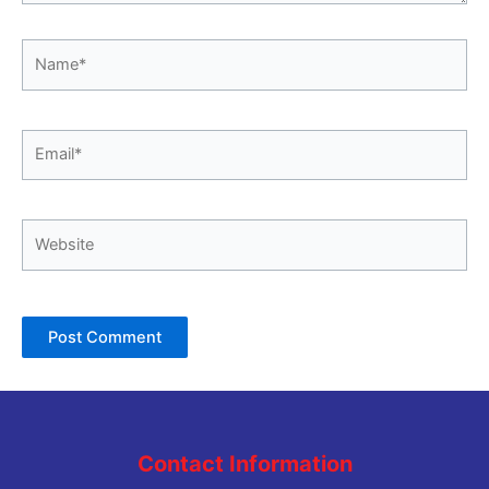
Name*
Email*
Website
Contact Information