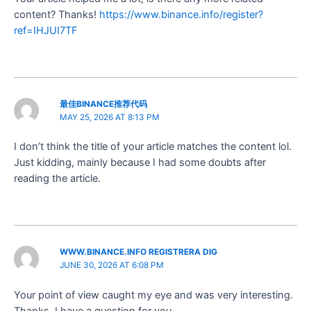
content? Thanks!
https://www.binance.info/register?
ref=IHJUI7TF
最佳BINANCE推荐代码
MAY 25, 2026 AT 8:13 PM
I don’t think the title of your article matches the content lol.
Just kidding, mainly because I had some doubts after
reading the article.
WWW.BINANCE.INFO REGISTRERA DIG
JUNE 30, 2026 AT 6:08 PM
Your point of view caught my eye and was very interesting.