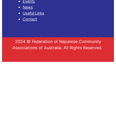
Events
News
Useful Links
Contact
2024 © Federation of Nepalese Community
Associations of Australia. All Rights Reserved.