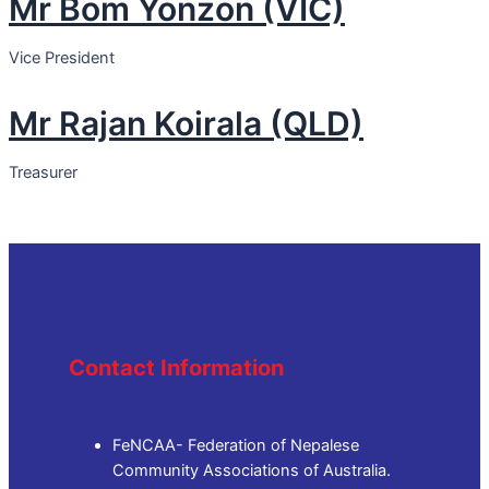
Mr Bom Yonzon (VIC)
Vice President
Mr Rajan Koirala (QLD)
Treasurer
Contact Information
FeNCAA- Federation of Nepalese
Community Associations of Australia.