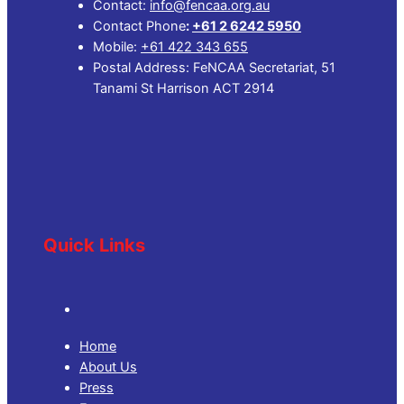
Contact:
info@fencaa.org.au
Contact Phone
:
+61 2 6242 5950
Mobile:
+61 422 343 655
Postal Address: FeNCAA Secretariat, 51
Tanami St Harrison ACT 2914
Quick Links
Home
About Us
Press