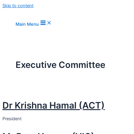
Skip to content
Main Menu
Executive Committee
Dr Krishna Hamal (ACT)
President